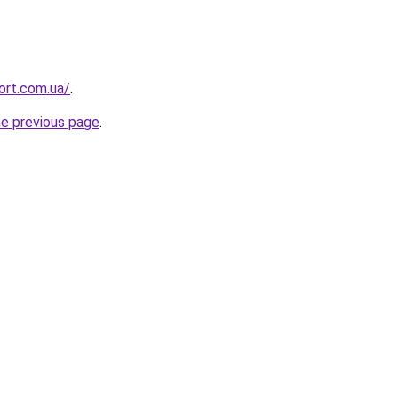
ort.com.ua/
.
he previous page
.