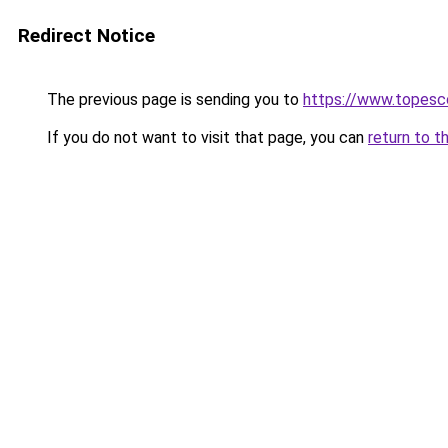
Redirect Notice
The previous page is sending you to
https://www.topesc
If you do not want to visit that page, you can
return to t