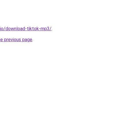
.io/download-tiktok-mp3/
.
he previous page
.