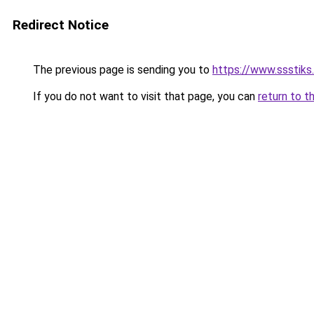
Redirect Notice
The previous page is sending you to
https://www.ssstiks
If you do not want to visit that page, you can
return to t