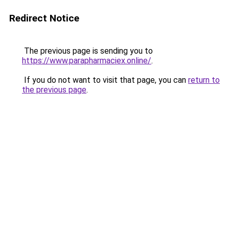
Redirect Notice
The previous page is sending you to
https://www.parapharmaciex.online/
.
If you do not want to visit that page, you can
return to
the previous page
.