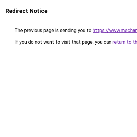
Redirect Notice
The previous page is sending you to
https://www.mechani
If you do not want to visit that page, you can
return to t