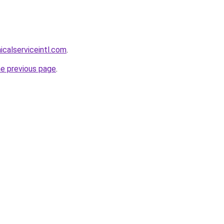
calserviceintl.com
.
he previous page
.