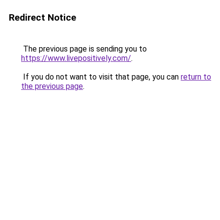
Redirect Notice
The previous page is sending you to
https://www.livepositively.com/
.
If you do not want to visit that page, you can
return to
the previous page
.