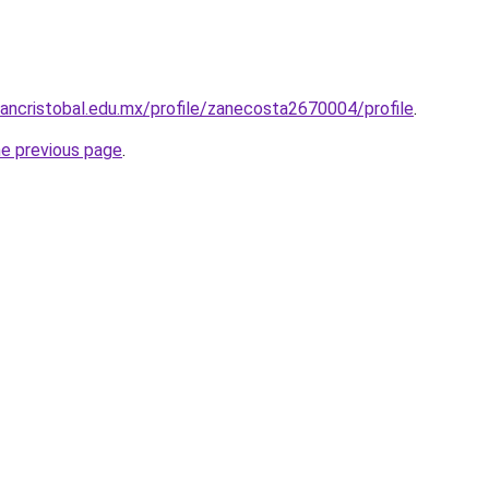
sancristobal.edu.mx/profile/zanecosta2670004/profile
.
he previous page
.