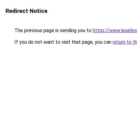
Redirect Notice
The previous page is sending you to
https://www.lasalle
If you do not want to visit that page, you can
return to t