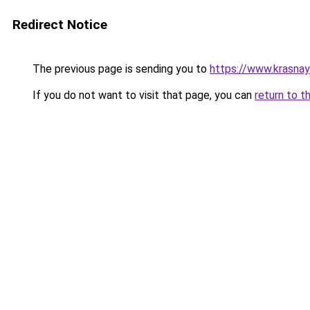
Redirect Notice
The previous page is sending you to
https://www.krasna
If you do not want to visit that page, you can
return to t