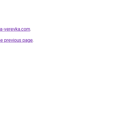
ya-verevka.com
.
he previous page
.