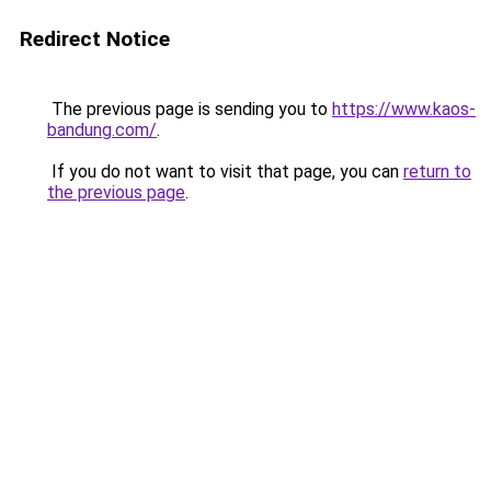
Redirect Notice
The previous page is sending you to
https://www.kaos-
bandung.com/
.
If you do not want to visit that page, you can
return to
the previous page
.