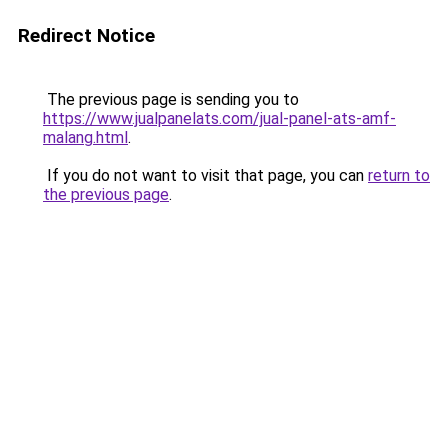
Redirect Notice
The previous page is sending you to
https://www.jualpanelats.com/jual-panel-ats-amf-
malang.html
.
If you do not want to visit that page, you can
return to
the previous page
.