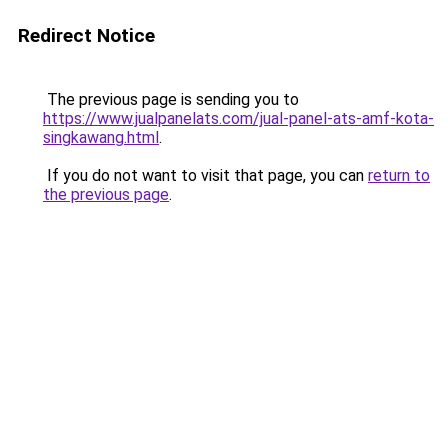
Redirect Notice
The previous page is sending you to
https://www.jualpanelats.com/jual-panel-ats-amf-kota-
singkawang.html
.
If you do not want to visit that page, you can
return to
the previous page
.