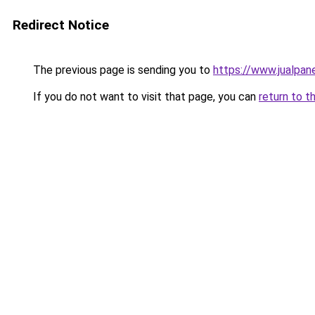
Redirect Notice
The previous page is sending you to
https://www.jualpan
If you do not want to visit that page, you can
return to t