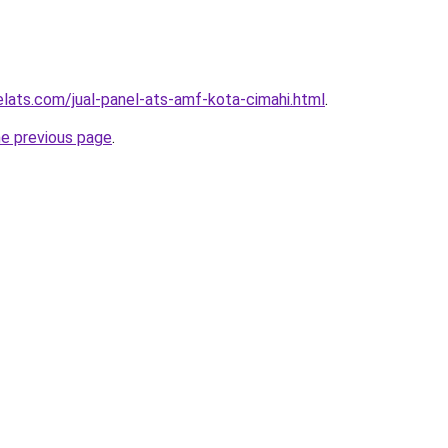
elats.com/jual-panel-ats-amf-kota-cimahi.html
.
he previous page
.