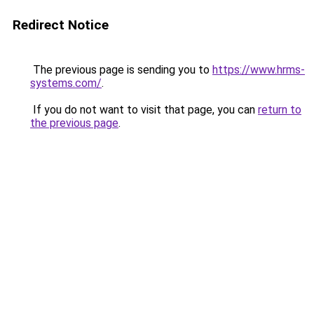
Redirect Notice
The previous page is sending you to
https://www.hrms-
systems.com/
.
If you do not want to visit that page, you can
return to
the previous page
.