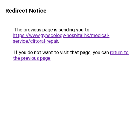
Redirect Notice
The previous page is sending you to
https://www.gynecology-hospital.hk/medical-
service/clitoral-repair
.
If you do not want to visit that page, you can
return to
the previous page
.