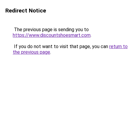
Redirect Notice
The previous page is sending you to
https://www.discountshoesmart.com
.
If you do not want to visit that page, you can
return to
the previous page
.