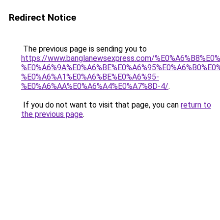
Redirect Notice
The previous page is sending you to
https://www.banglanewsexpress.com/%E0%A6%B
%E0%A6%9A%E0%A6%BE%E0%A6%95%E0%A6%B0%E0
%E0%A6%A1%E0%A6%BE%E0%A6%95-
%E0%A6%AA%E0%A6%A4%E0%A7%8D-4/
.
If you do not want to visit that page, you can
return to
the previous page
.