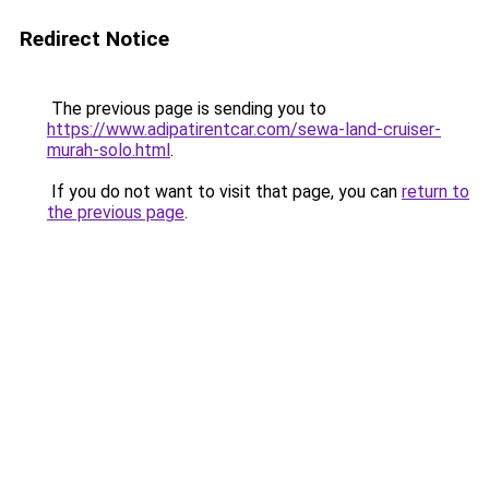
Redirect Notice
The previous page is sending you to
https://www.adipatirentcar.com/sewa-land-cruiser-
murah-solo.html
.
If you do not want to visit that page, you can
return to
the previous page
.