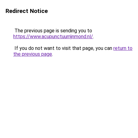
Redirect Notice
The previous page is sending you to
https://www.acupunctuurrijnmond.nl/
.
If you do not want to visit that page, you can
return to
the previous page
.