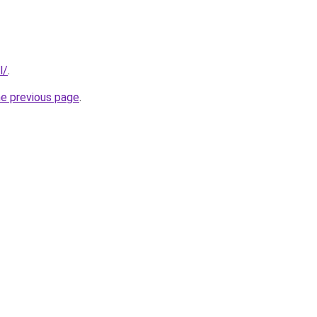
l/
.
he previous page
.