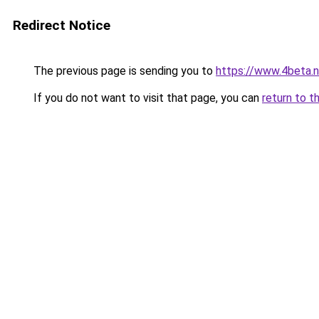
Redirect Notice
The previous page is sending you to
https://www.4beta.n
If you do not want to visit that page, you can
return to t