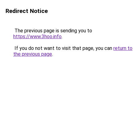
Redirect Notice
The previous page is sending you to
https://www.3hoo.info
.
If you do not want to visit that page, you can
return to
the previous page
.