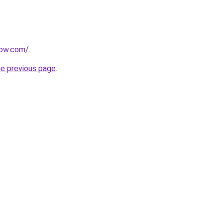
now.com/
.
he previous page
.