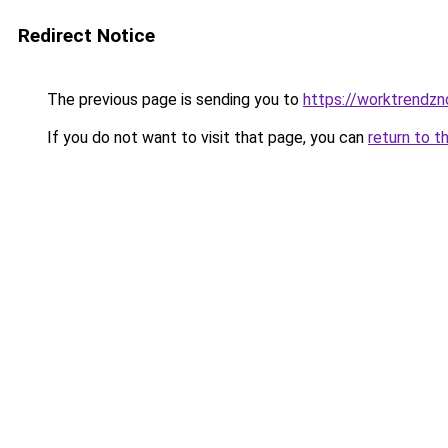
Redirect Notice
The previous page is sending you to
https://worktrendz
If you do not want to visit that page, you can
return to t