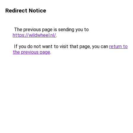
Redirect Notice
The previous page is sending you to
https://wildwheel.nl/
.
If you do not want to visit that page, you can
return to
the previous page
.