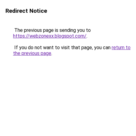
Redirect Notice
The previous page is sending you to
https://webzonexx.blogspot.com/
.
If you do not want to visit that page, you can
return to
the previous page
.