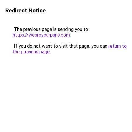
Redirect Notice
The previous page is sending you to
https://weareyourparis.com
.
If you do not want to visit that page, you can
return to
the previous page
.