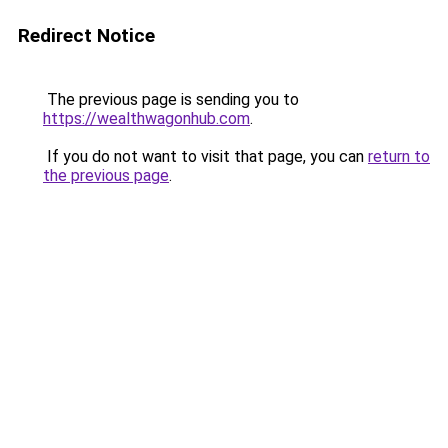
Redirect Notice
The previous page is sending you to
https://wealthwagonhub.com
.
If you do not want to visit that page, you can
return to
the previous page
.