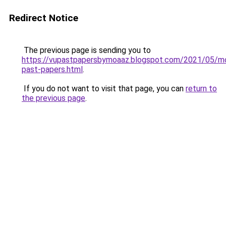
Redirect Notice
The previous page is sending you to
https://vupastpapersbymoaaz.blogspot.com/2021/05/m
past-papers.html
.
If you do not want to visit that page, you can
return to
the previous page
.