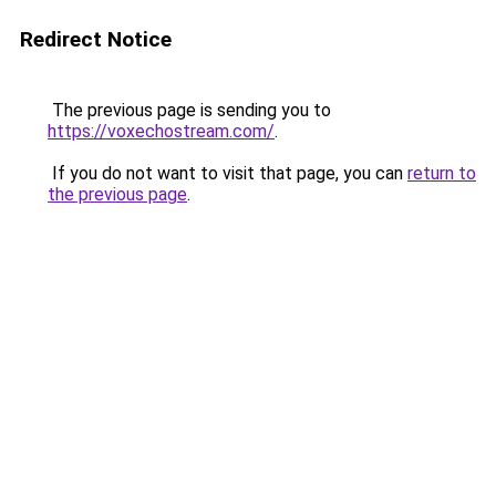
Redirect Notice
The previous page is sending you to
https://voxechostream.com/
.
If you do not want to visit that page, you can
return to
the previous page
.