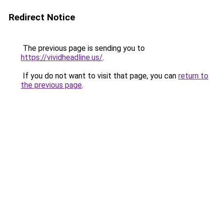
Redirect Notice
The previous page is sending you to
https://vividheadline.us/
.
If you do not want to visit that page, you can
return to
the previous page
.