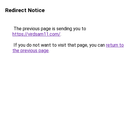
Redirect Notice
The previous page is sending you to
https://virdsam11.com/
.
If you do not want to visit that page, you can
return to
the previous page
.