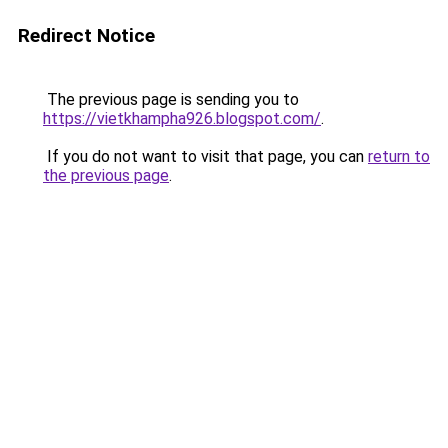
Redirect Notice
The previous page is sending you to
https://vietkhampha926.blogspot.com/
.
If you do not want to visit that page, you can
return to
the previous page
.