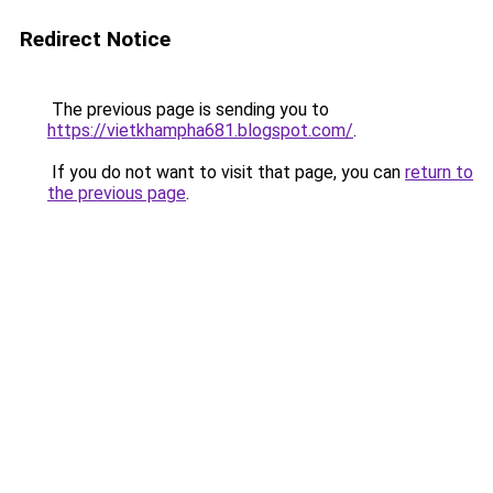
Redirect Notice
The previous page is sending you to
https://vietkhampha681.blogspot.com/
.
If you do not want to visit that page, you can
return to
the previous page
.