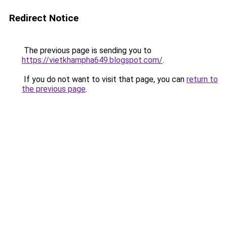
Redirect Notice
The previous page is sending you to
https://vietkhampha649.blogspot.com/
.
If you do not want to visit that page, you can
return to
the previous page
.