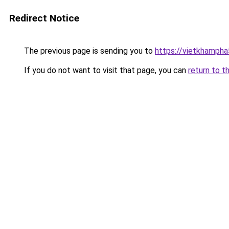
Redirect Notice
The previous page is sending you to
https://vietkhamph
If you do not want to visit that page, you can
return to t