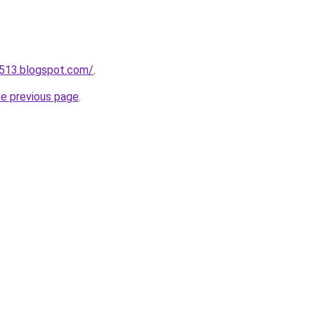
a513.blogspot.com/
.
he previous page
.