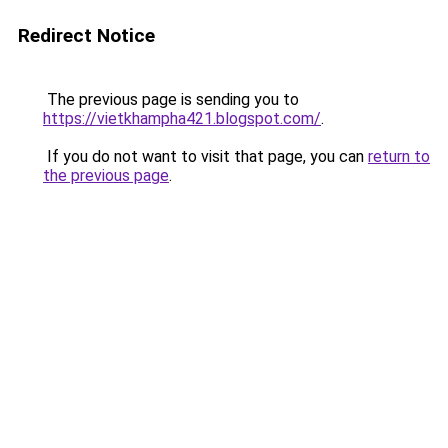
Redirect Notice
The previous page is sending you to
https://vietkhampha421.blogspot.com/
.
If you do not want to visit that page, you can
return to
the previous page
.