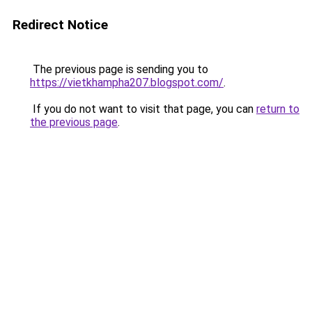
Redirect Notice
The previous page is sending you to
https://vietkhampha207.blogspot.com/
.
If you do not want to visit that page, you can
return to
the previous page
.