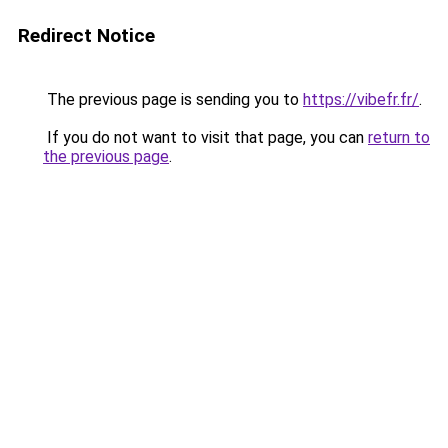
Redirect Notice
The previous page is sending you to
https://vibefr.fr/
.
If you do not want to visit that page, you can
return to
the previous page
.