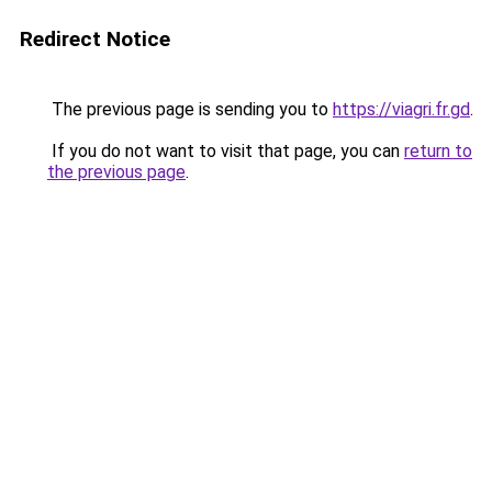
Redirect Notice
The previous page is sending you to
https://viagri.fr.gd
.
If you do not want to visit that page, you can
return to
the previous page
.