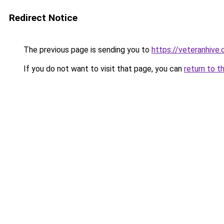
Redirect Notice
The previous page is sending you to
https://veteranhive.
If you do not want to visit that page, you can
return to t