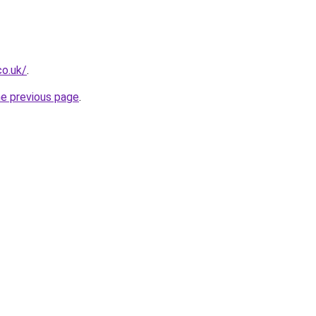
co.uk/
.
he previous page
.