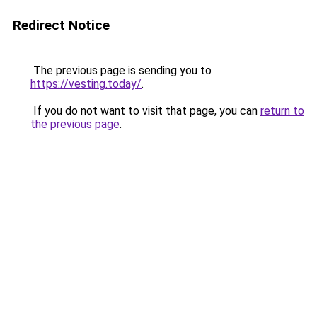
Redirect Notice
The previous page is sending you to
https://vesting.today/
.
If you do not want to visit that page, you can
return to
the previous page
.