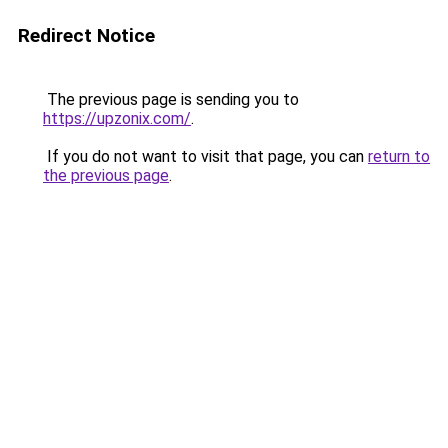
Redirect Notice
The previous page is sending you to
https://upzonix.com/
.
If you do not want to visit that page, you can
return to
the previous page
.