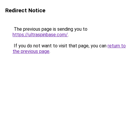
Redirect Notice
The previous page is sending you to
https://ultraspinbase.com/
.
If you do not want to visit that page, you can
return to
the previous page
.