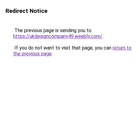
Redirect Notice
The previous page is sending you to
https://ukdesigncompany49.weebly.com/
.
If you do not want to visit that page, you can
return to
the previous page
.