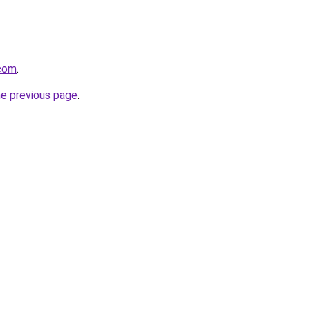
.com
.
he previous page
.