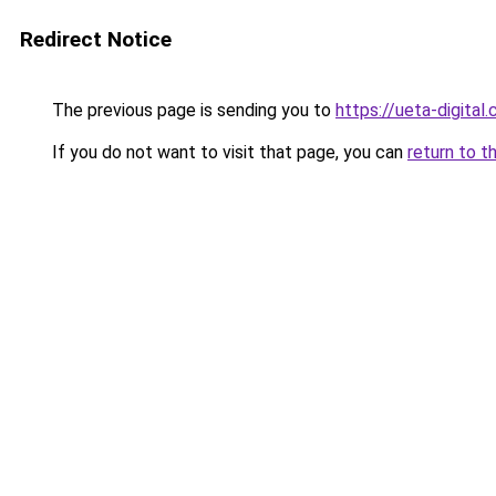
Redirect Notice
The previous page is sending you to
https://ueta-digital
If you do not want to visit that page, you can
return to t