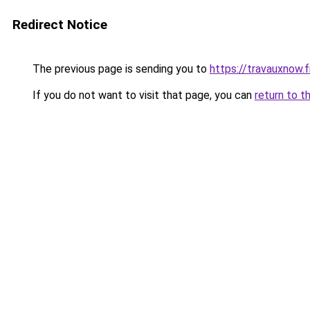
Redirect Notice
The previous page is sending you to
https://travauxnow.f
If you do not want to visit that page, you can
return to t