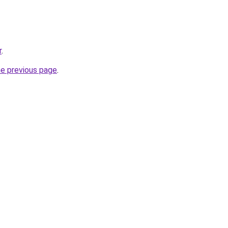
r
.
he previous page
.