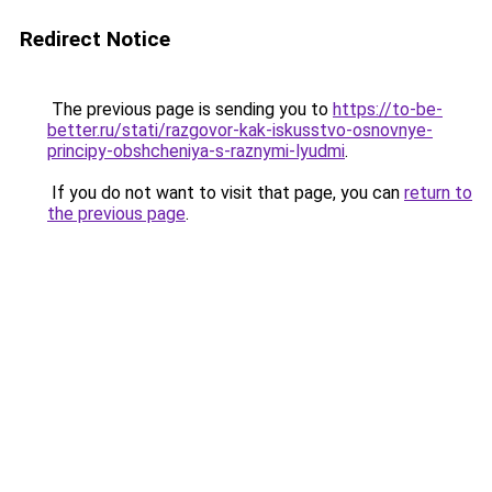
Redirect Notice
The previous page is sending you to
https://to-be-
better.ru/stati/razgovor-kak-iskusstvo-osnovnye-
principy-obshcheniya-s-raznymi-lyudmi
.
If you do not want to visit that page, you can
return to
the previous page
.