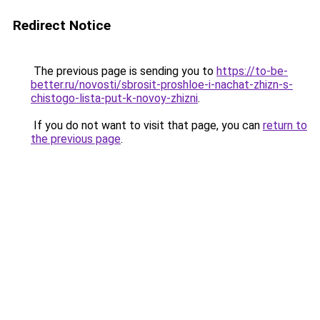
Redirect Notice
The previous page is sending you to
https://to-be-
better.ru/novosti/sbrosit-proshloe-i-nachat-zhizn-s-
chistogo-lista-put-k-novoy-zhizni
.
If you do not want to visit that page, you can
return to
the previous page
.