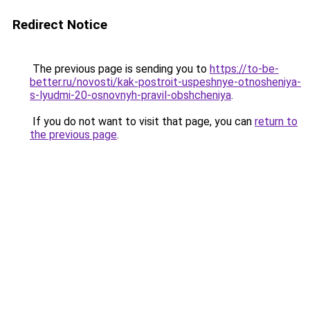
Redirect Notice
The previous page is sending you to
https://to-be-
better.ru/novosti/kak-postroit-uspeshnye-otnosheniya-
s-lyudmi-20-osnovnyh-pravil-obshcheniya
.
If you do not want to visit that page, you can
return to
the previous page
.