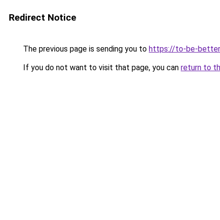
Redirect Notice
The previous page is sending you to
https://to-be-better
If you do not want to visit that page, you can
return to t