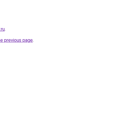
.ru
.
he previous page
.