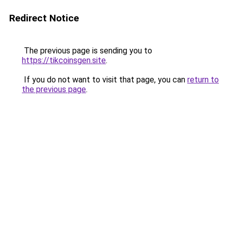
Redirect Notice
The previous page is sending you to
https://tikcoinsgen.site
.
If you do not want to visit that page, you can
return to
the previous page
.