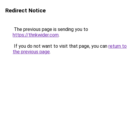
Redirect Notice
The previous page is sending you to
https://thnkwider.com
.
If you do not want to visit that page, you can
return to
the previous page
.