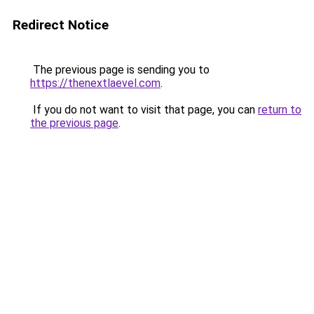
Redirect Notice
The previous page is sending you to
https://thenextlaevel.com
.
If you do not want to visit that page, you can
return to
the previous page
.